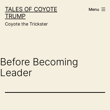
Skip
TALES OF COYOTE
Menu
to
TRUMP
content
Coyote the Trickster
Before Becoming
Leader