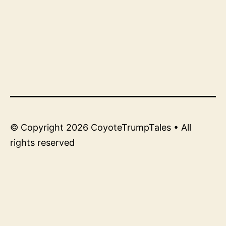
© Copyright 2026 CoyoteTrumpTales • All
rights reserved